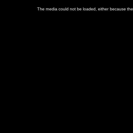
This
is
The media could not be loaded, either because the 
a
modal
window.