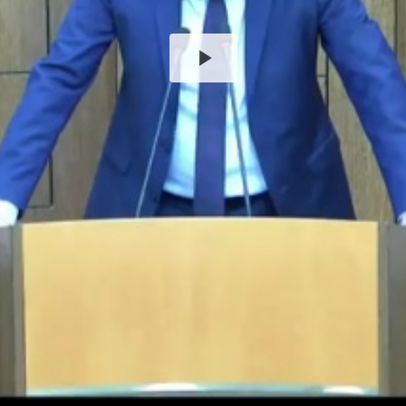
Play
Video