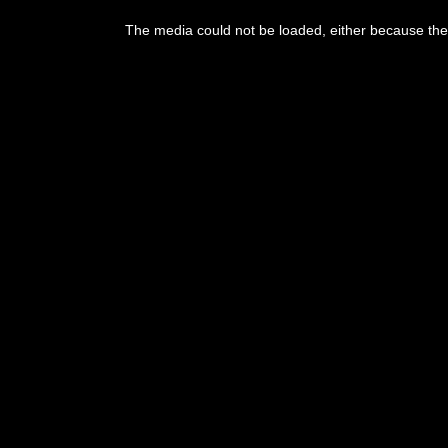
This
is
The media could not be loaded, either because the 
a
modal
window.