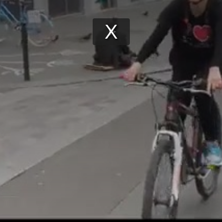
Play
Video