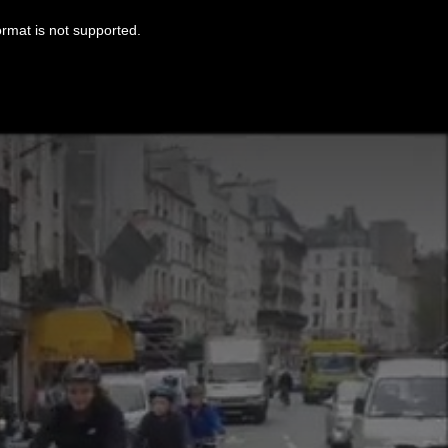
ormat is not supported.