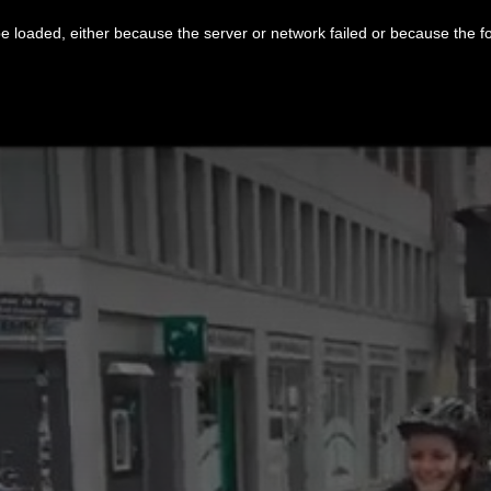
 loaded, either because the server or network failed or because the f