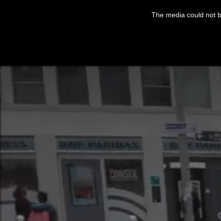
This
is
The media could not be
a
modal
window.