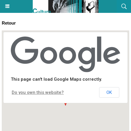
Retour
Stage « Manga-craft » - Cultura - Aiacciu
This page can't load Google Maps correctly.
Centre commercial ATRIUM
Do you own this website?
OK