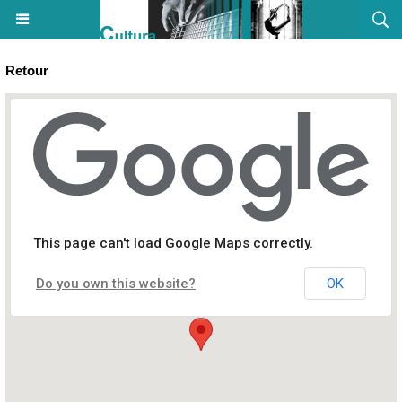
Retour
Concert : In Cantu - Eglise San Ruchellu - Ajaccio
This page can't load Google Maps correctly.
Do you own this website?
OK
Eglise San Ruchellu, Rue du Cardinal Fesch