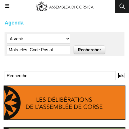
Agenda