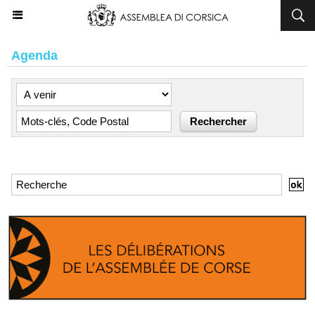
Agenda