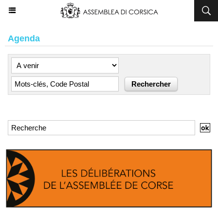
Agenda