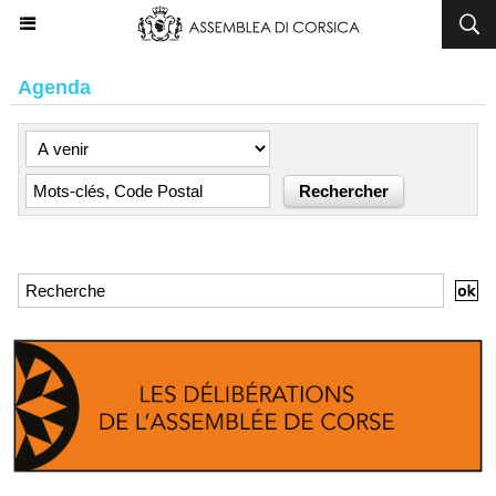
Agenda