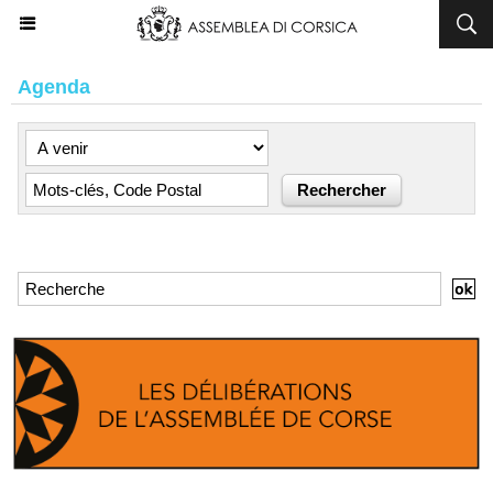
Agenda