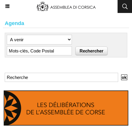
Agenda