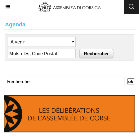
Agenda