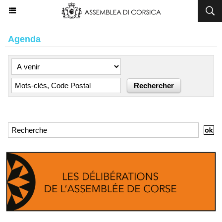
Agenda