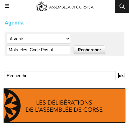
Agenda