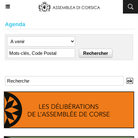
Agenda