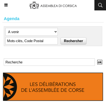
Agenda